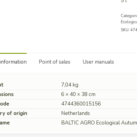
5 l
Categori
Ecologica
SKU:
47
 information
Point of sales
User manuals
ht
7,04 kg
sions
6 × 40 × 38 cm
code
4744360015156
ry of origin
Netherlands
name
BALTIC AGRO Ecological Autumn 