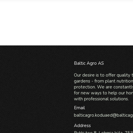
Baltic Agro AS
Our desire is to offer quality
gardens - from plant nutritio
protection. We are constantl
for new ways to help our h
with professional solutions.
Email
balticagro.koduaed@balticag
Address