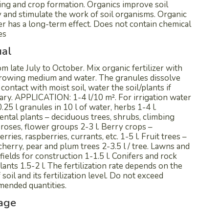
ing and crop formation. Organics improve soil
ty and stimulate the work of soil organisms. Organic
zer has a long-term effect. Does not contain chemical
es
al
m late July to October. Mix organic fertilizer with
 growing medium and water. The granules dissolve
 contact with moist soil, water the soil/plants if
ary. APPLICATION: 1-4 l/10 m². For irrigation water
0.25 l granules in 10 l of water, herbs 1-4 l.
ntal plants – deciduous trees, shrubs, climbing
 roses, flower groups 2-3 l. Berry crops –
rries, raspberries, currants, etc. 1-5 l. Fruit trees –
cherry, pear and plum trees 2-3.5 l / tree. Lawns and
fields for construction 1-1.5 l. Conifers and rock
lants 1.5-2 l. The fertilization rate depends on the
 soil and its fertilization level. Do not exceed
ended quantities.
age