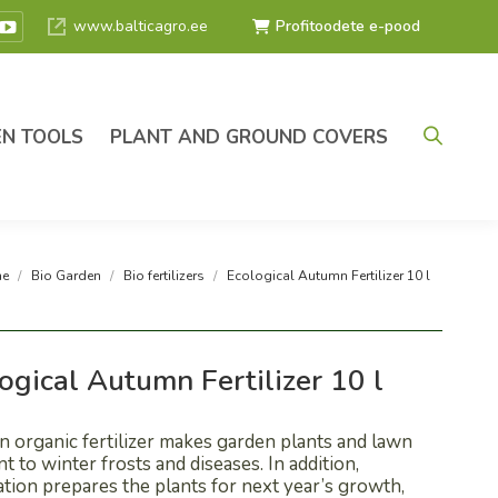
www.balticagro.ee
Profitoodete e-pood
ok
tagram
YouTube
e
page
ns
opens
in
N TOOLS
PLANT AND GROUND COVERS
w
new
ndow
window
are here:
e
Bio Garden
Bio fertilizers
Ecological Autumn Fertilizer 10 l
ogical Autumn Fertilizer 10 l
 organic fertilizer makes garden plants and lawn
nt to winter frosts and diseases. In addition,
zation prepares the plants for next year’s growth,