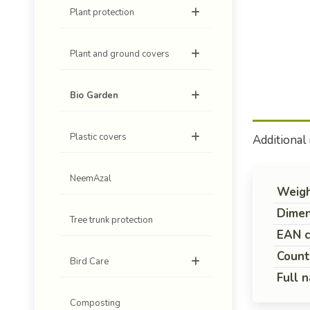
Plant protection
Plant and ground covers
Bio Garden
Plastic covers
Additional
NeemAzal
Weig
Dimen
Tree trunk protection
EAN 
Count
Bird Care
Full 
Composting