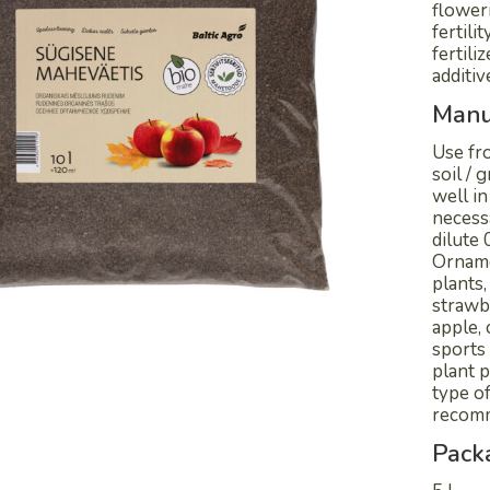
flower
fertili
fertili
additiv
Manu
Use fro
soil /
well in
necess
dilute 
Orname
plants,
strawbe
apple, 
sports 
plant p
type of
recomm
Pack