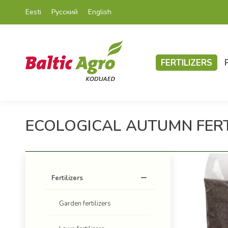
Eesti
Русский
English
FERTILIZERS
ECOLOGICAL AUTUMN FERTI
Fertilizers
Garden fertilizers