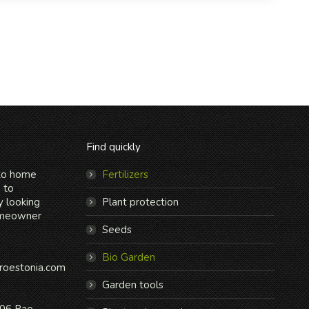
Find quickly
 to home
Fertilizers
n to
y looking
Plant protection
omeowner
Seeds
Bio Garden
roestonia.com
Garden tools