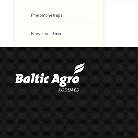
Pheromone traps
Flower seed mixes