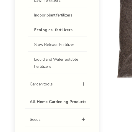
Lawn fertilizers
Indoor plant fertilizers
Ecological fertilizers
Slow Release Fertilizer
Liquid and Water Soluble
Fertilizers
Garden tools
All Home Gardening Products
Seeds