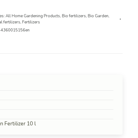
es:
All Home Gardening Products
,
Bio fertilizers
,
Bio Garden
,
l fertilizers
,
Fertilizers
44360015156en
Fertilizer 10 l