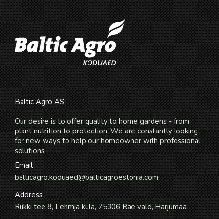
Baltic Agro AS
Our desire is to offer quality to home gardens - from
plant nutrition to protection. We are constantly looking
for new ways to help our homeowner with professional
solutions.
Email
balticagro.koduaed@balticagroestonia.com
Address
Rukki tee 8, Lehmja küla, 75306 Rae vald, Harjumaa