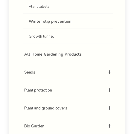
Plant labels
Winter slip prevention
Growth tunnel
All Home Gardening Products
Seeds
Plant protection
Plant and ground covers
Bio Garden