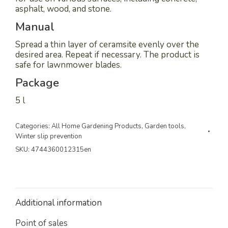
asphalt, wood, and stone.
Manual
Spread a thin layer of ceramsite evenly over the
desired area. Repeat if necessary. The product is
safe for lawnmower blades.
Package
5 l
Categories:
All Home Gardening Products
,
Garden tools
,
Winter slip prevention
SKU:
4744360012315en
Additional information
Point of sales