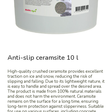
Anti-slip ceramsite 10 l
High-quality crushed ceramsite provides excellent
traction on ice and snow, reducing the risk of
slipping and falling. Due to its lightweight nature, it
is easy to handle and spread over the desired area.
The product is made from 100% natural materials
and does not harm the environment. Ceramsite
remains on the surface for a long time, ensuring
long-term protection against slipperiness. Suitable
for use on various surfaces, including concrete,