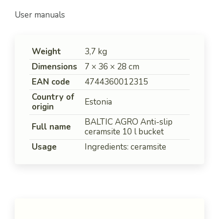
User manuals
Weight
3,7 kg
Dimensions
7 × 36 × 28 cm
EAN code
4744360012315
Country of
Estonia
origin
BALTIC AGRO Anti-slip
Full name
ceramsite 10 l bucket
Usage
Ingredients: ceramsite