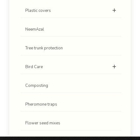
Plastic covers
NeemAzal
Tree trunk protection
Bird Care
Composting
Pheromone traps
Flower seed mixes