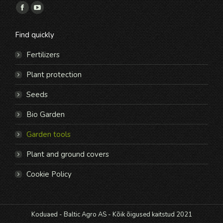
Find us on:
Facebook
YouTube
page
page
Find quickly
opens
opens
in
in
Fertilizers
new
new
Plant protection
window
window
Seeds
Bio Garden
Garden tools
Plant and ground covers
Cookie Policy
Koduaed - Baltic Agro AS - Kõik õigused kaitstud 2021