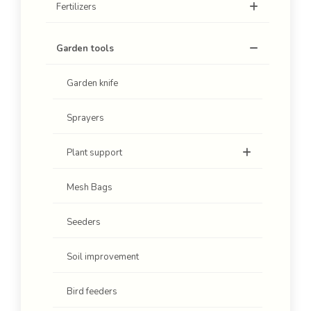
Fertilizers
Garden tools
Garden knife
Sprayers
Plant support
Mesh Bags
Seeders
Soil improvement
Bird feeders